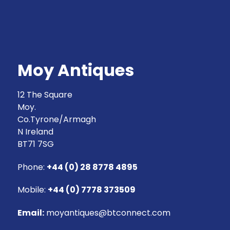
Moy Antiques
12 The Square
Moy.
Co.Tyrone/Armagh
N Ireland
BT71 7SG
Phone:
+44 (0) 28 8778 4895
Mobile:
+44 (0) 7778 373509
Email:
moyantiques@btconnect.com