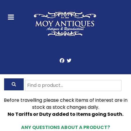
Before travelling please check items of interest are in
stock as stock changes daily.
No Tariffs or Duty added to Items going South.
ANY QUESTIONS ABOUT A PRODUCT?