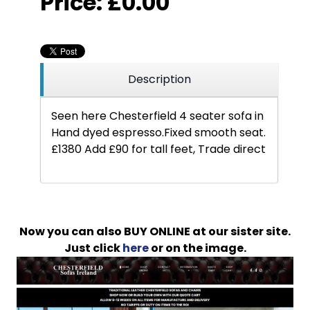
Price:
£0.00
Description
Seen here Chesterfield 4 seater sofa in
Hand dyed espresso.Fixed smooth seat.
£1380 Add £90 for tall feet, Trade direct
Now you can also BUY ONLINE at our sister site.
Just click
here
or on the image.