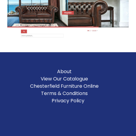
About
View Our Catalogue
Chesterfield Furniture Online
Terms & Conditions
Privacy Policy