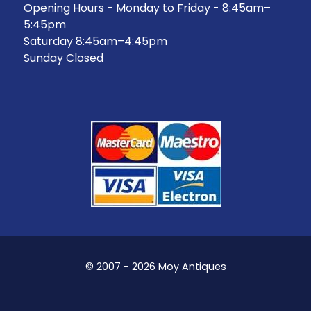
Opening Hours - Monday to Friday - 8:45am–
5:45pm
Saturday 8:45am–4:45pm
Sunday Closed
© 2007 - 2026 Moy Antiques