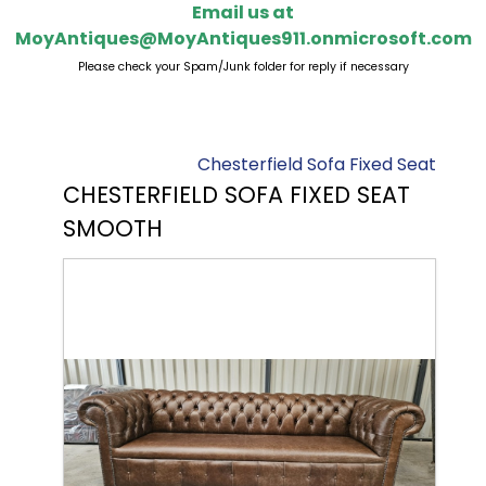
Email us at
MoyAntiques@MoyAntiques911.onmicrosoft.com
Please check your Spam/Junk folder for reply if necessary
Chesterfield Sofa Fixed Seat
CHESTERFIELD SOFA FIXED SEAT
SMOOTH