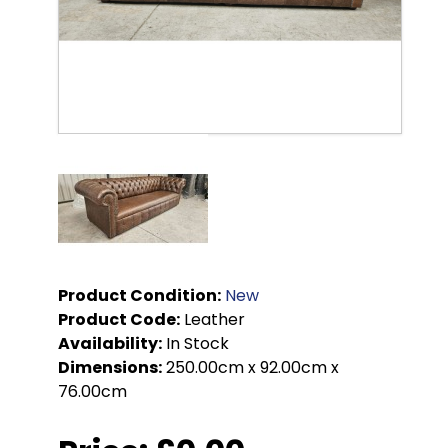
Product Condition:
New
Product Code:
Leather
Availability:
In Stock
Dimensions:
250.00cm x 92.00cm x
76.00cm