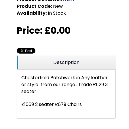
Product Code:
New
Availability:
In Stock
Price:
£0.00
Description
Chesterfield Patchwork in Any leather
or style from our range . Trade £1129 3
seater
£1069 2 seater £679 Chairs