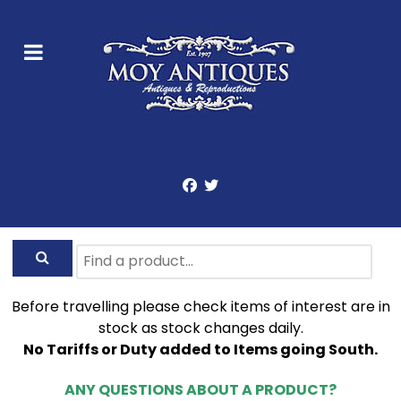
Before travelling please check items of interest are in
stock as stock changes daily.
No Tariffs or Duty added to Items going South.
ANY QUESTIONS ABOUT A PRODUCT?