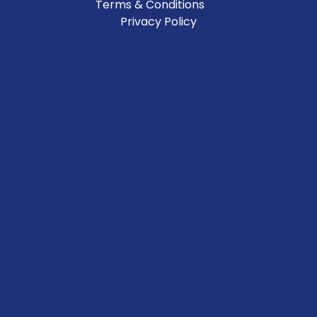
Terms & Conditions
Privacy Policy