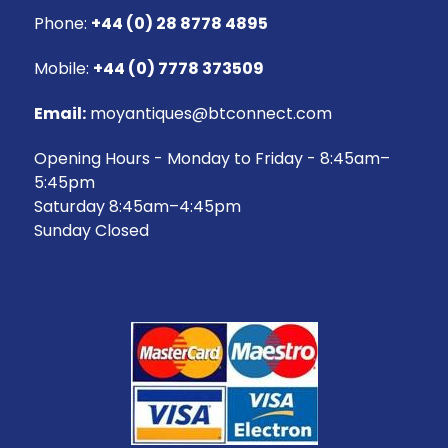
Phone:
+44 (0) 28 8778 4895
Mobile:
+44 (0) 7778 373509
Email:
moyantiques@btconnect.com
Opening Hours - Monday to Friday - 8:45am–
5:45pm
Saturday 8:45am–4:45pm
Sunday Closed