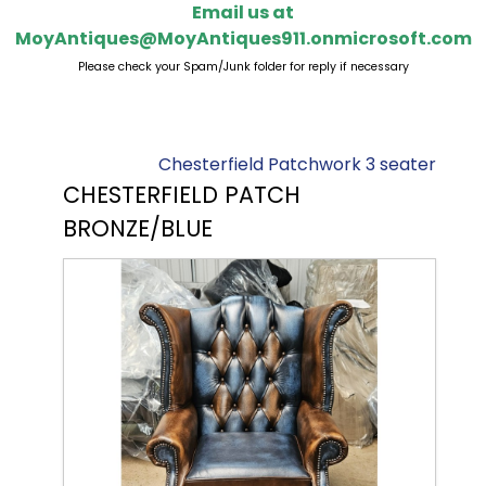
Email us at
MoyAntiques@MoyAntiques911.onmicrosoft.com
Please check your Spam/Junk folder for reply if necessary
Chesterfield Patchwork 3 seater
CHESTERFIELD PATCH
BRONZE/BLUE