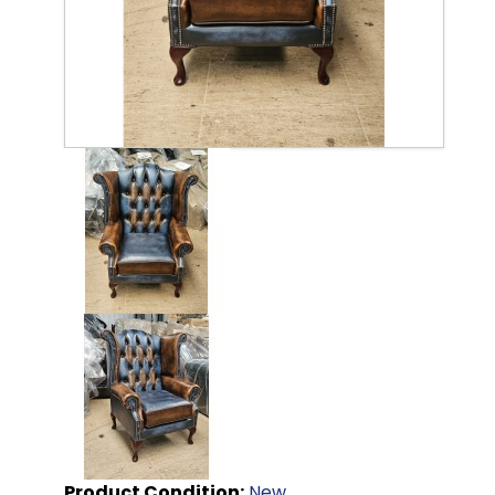
Product Condition:
New