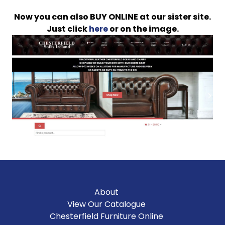
Now you can also BUY ONLINE at our sister site.
Just click
here
or on the image.
About
View Our Catalogue
Chesterfield Furniture Online