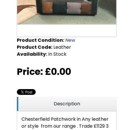
Product Condition:
New
Product Code:
Leather
Availability:
In Stock
Price:
£0.00
Description
Chesterfield Patchwork in Any leather
or style from our range . Trade £1129 3