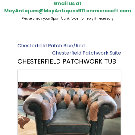
Email us at
MoyAntiques@MoyAntiques911.onmicrosoft.com
Please check your Spam/Junk folder for reply if necessary
Chesterfield Patch Blue/Red
Chesterfield Patchwork Suite
CHESTERFIELD PATCHWORK TUB