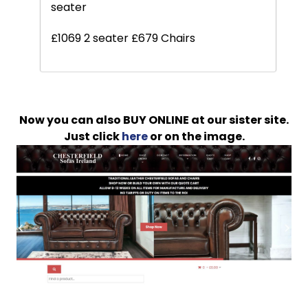
seater
£1069 2 seater £679 Chairs
Now you can also BUY ONLINE at our sister site.
Just click
here
or on the image.