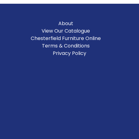
About
View Our Catalogue
Chesterfield Furniture Online
Terms & Conditions
Privacy Policy