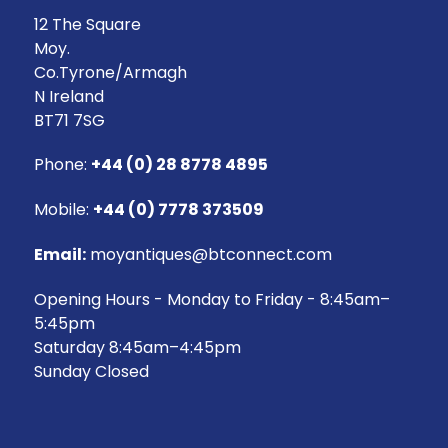
12 The Square
Moy.
Co.Tyrone/Armagh
N Ireland
BT71 7SG
Phone:
+44 (0) 28 8778 4895
Mobile:
+44 (0) 7778 373509
Email:
moyantiques@btconnect.com
Opening Hours - Monday to Friday - 8:45am–
5:45pm
Saturday 8:45am–4:45pm
Sunday Closed