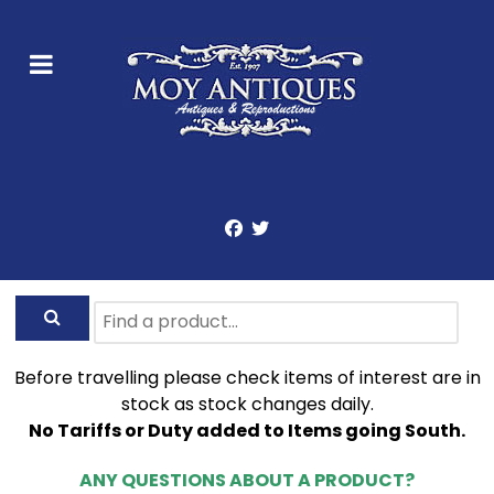
Before travelling please check items of interest are in
stock as stock changes daily.
No Tariffs or Duty added to Items going South.
ANY QUESTIONS ABOUT A PRODUCT?