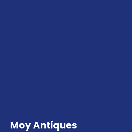
Moy Antiques