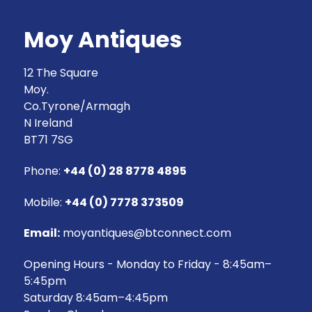
Moy Antiques
12 The Square
Moy.
Co.Tyrone/Armagh
N Ireland
BT71 7SG
Phone:
+44 (0) 28 8778 4895
Mobile:
+44 (0) 7778 373509
Email:
moyantiques@btconnect.com
Opening Hours - Monday to Friday - 8:45am–
5:45pm
Saturday 8:45am–4:45pm