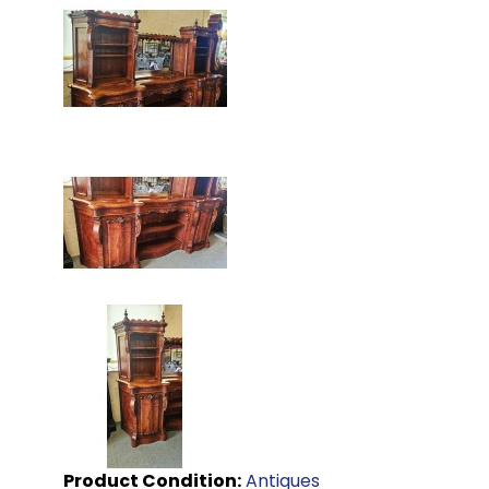
Product Condition:
Antiques