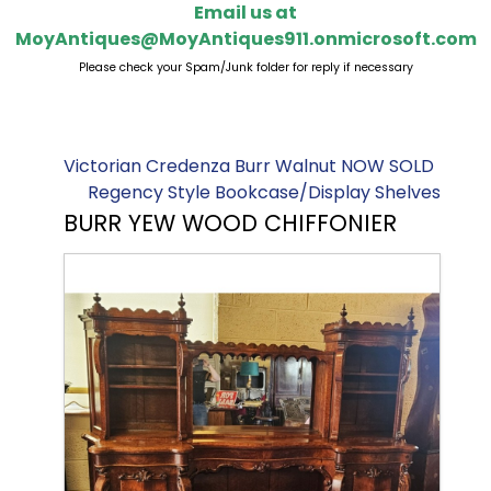
Email us at
MoyAntiques@MoyAntiques911.onmicrosoft.com
Please check your Spam/Junk folder for reply if necessary
Victorian Credenza Burr Walnut NOW SOLD
Regency Style Bookcase/Display Shelves
BURR YEW WOOD CHIFFONIER