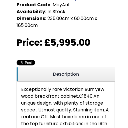
Product Code:
MoyAnt
Availability:
In Stock
Dimensions:
235.00cm x 60.00cm x
185.00cm
Price:
£5,995.00
Description
Exceptionally rare Victorian Burr yew
wood breakfront cabinet.C1840.
An
unique design, with plenty of storage
space . Utmost quality. Stunning item..A
real one Off. Must have been in one of
the top furniture exhibitions in the 19th