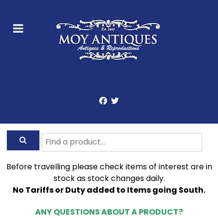
Before travelling please check items of interest are in
stock as stock changes daily.
No Tariffs or Duty added to Items going South.
ANY QUESTIONS ABOUT A PRODUCT?