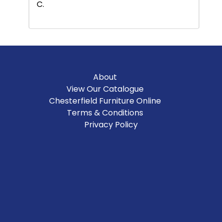
C.
About
View Our Catalogue
Chesterfield Furniture Online
Terms & Conditions
Privacy Policy