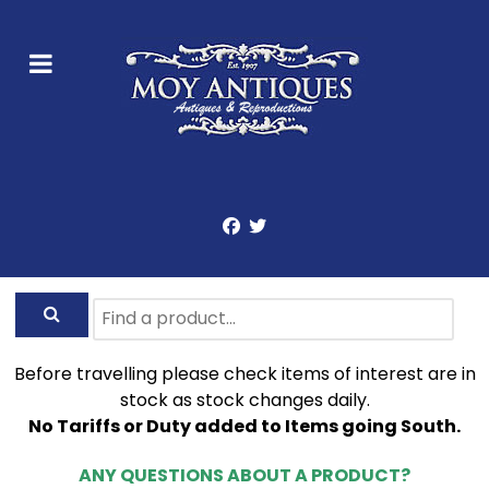
Before travelling please check items of interest are in
stock as stock changes daily.
No Tariffs or Duty added to Items going South.
ANY QUESTIONS ABOUT A PRODUCT?