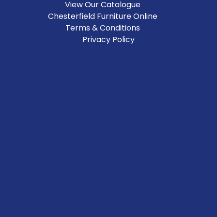
View Our Catalogue
Chesterfield Furniture Online
Terms & Conditions
Privacy Policy