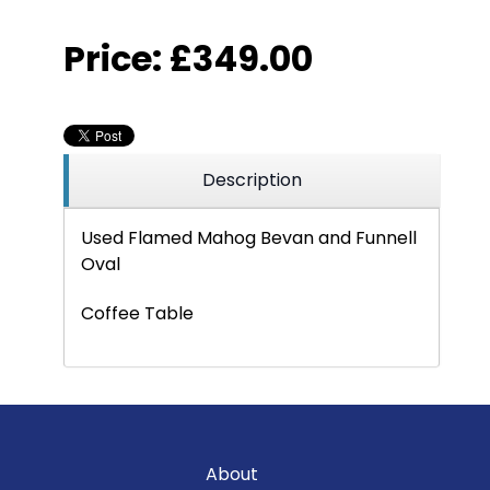
Price:
£349.00
Description
Used Flamed Mahog Bevan and Funnell
Oval
Coffee Table
About