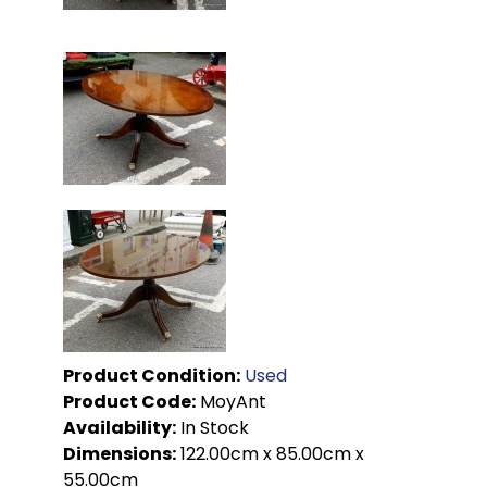
Product Condition:
Used
Product Code:
MoyAnt
Availability:
In Stock
Dimensions:
122.00cm x 85.00cm x
55.00cm