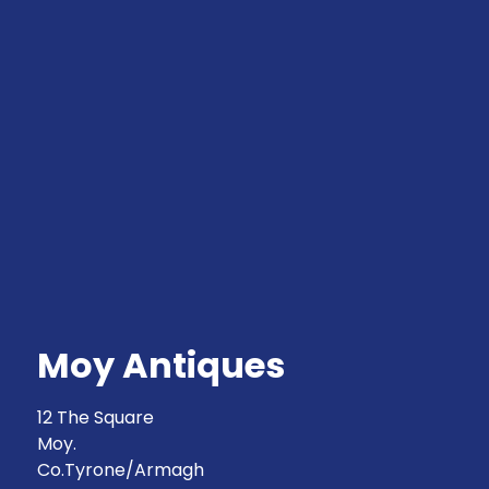
Moy Antiques
12 The Square
Moy.
Co.Tyrone/Armagh