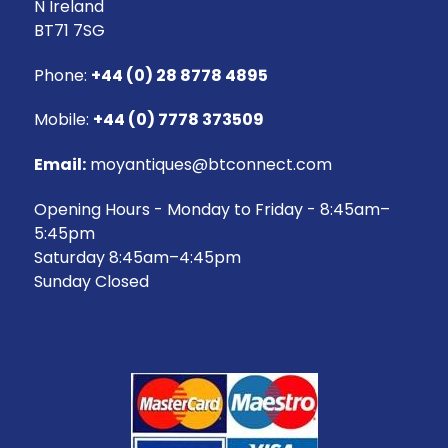
N Ireland
BT71 7SG
Phone:
+44 (0) 28 8778 4895
Mobile:
+44 (0) 7778 373509
Email:
moyantiques@btconnect.com
Opening Hours - Monday to Friday - 8:45am–
5:45pm
Saturday 8:45am–4:45pm
Sunday Closed