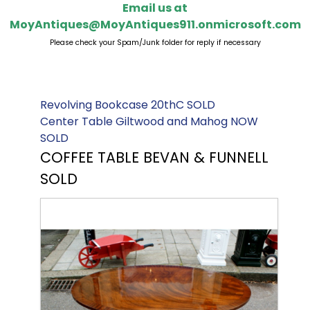
Email us at
MoyAntiques@MoyAntiques911.onmicrosoft.com
Please check your Spam/Junk folder for reply if necessary
Revolving Bookcase 20thC SOLD
Center Table Giltwood and Mahog NOW
SOLD
COFFEE TABLE BEVAN & FUNNELL
SOLD