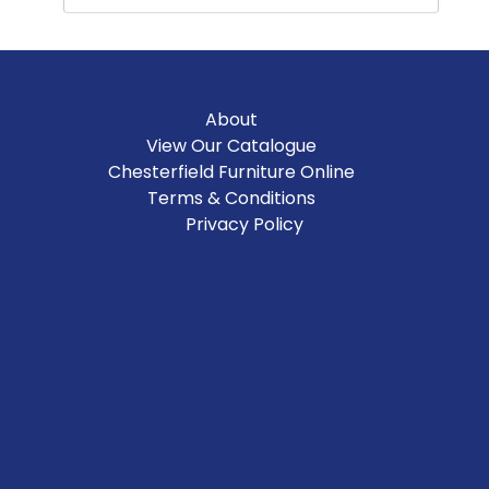
About
View Our Catalogue
Chesterfield Furniture Online
Terms & Conditions
Privacy Policy