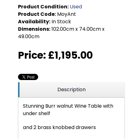
Product Condition:
Used
Product Code:
MoyAnt
Availability:
In Stock
Dimensions:
102.00cm x 74.00cm x
49.00cm
Price:
£1,195.00
Description
Stunning Burr walnut Wine Table with
under shelf
and 2 brass knobbed drawers