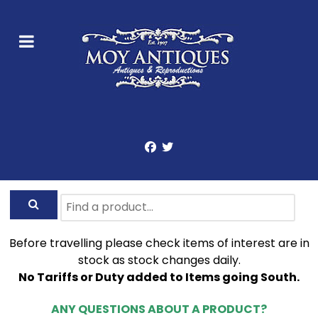
Before travelling please check items of interest are in
stock as stock changes daily.
No Tariffs or Duty added to Items going South.
ANY QUESTIONS ABOUT A PRODUCT?