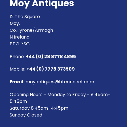
Moy Antiques
12 The Square
Moy.
Co.Tyrone/Armagh
N Ireland
BT71 7SG
Phone:
+44 (0) 28 8778 4895
Mobile:
+44 (0) 7778 373509
Email:
moyantiques@btconnect.com
Opening Hours - Monday to Friday - 8:45am–
5:45pm
Saturday 8:45am–4:45pm
Sunday Closed