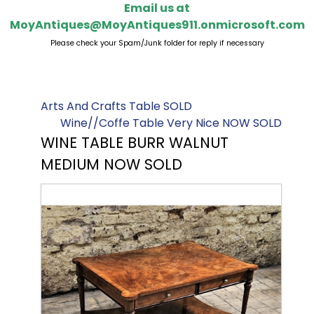
Email us at
MoyAntiques@MoyAntiques911.onmicrosoft.com
Please check your Spam/Junk folder for reply if necessary
Arts And Crafts Table SOLD
Wine//Coffe Table Very Nice NOW SOLD
WINE TABLE BURR WALNUT
MEDIUM NOW SOLD