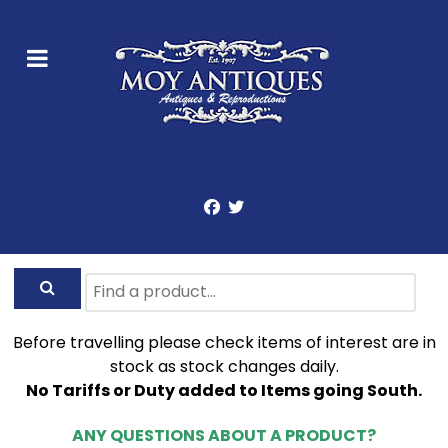
Before travelling please check items of interest are in
stock as stock changes daily.
No Tariffs or Duty added to Items going South.
ANY QUESTIONS ABOUT A PRODUCT?