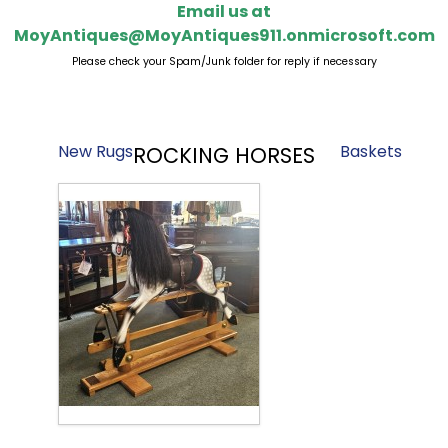
Email us at
MoyAntiques@MoyAntiques911.onmicrosoft.com
Please check your Spam/Junk folder for reply if necessary
New Rugs
Baskets
ROCKING HORSES