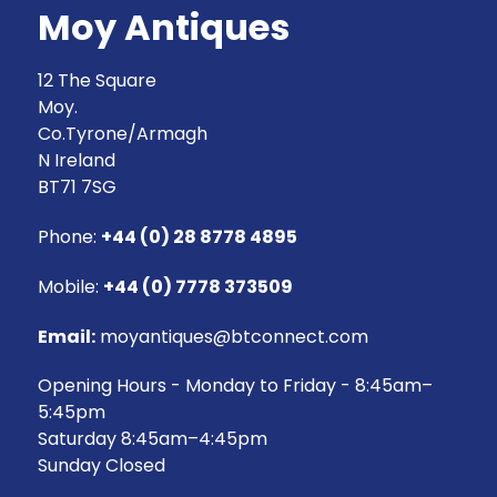
Moy Antiques
12 The Square
Moy.
Co.Tyrone/Armagh
N Ireland
BT71 7SG
Phone:
+44 (0) 28 8778 4895
Mobile:
+44 (0) 7778 373509
Email:
moyantiques@btconnect.com
Opening Hours - Monday to Friday - 8:45am–
5:45pm
Saturday 8:45am–4:45pm
Sunday Closed