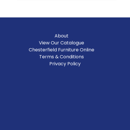
About
View Our Catalogue
Chesterfield Furniture Online
Terms & Conditions
Privacy Policy